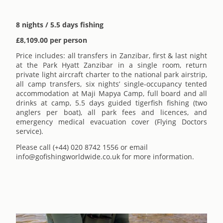
8 nights / 5.5 days fishing
£8,109.00 per person
Price includes: all transfers in Zanzibar, first & last night
at the Park Hyatt Zanzibar in a single room, return
private light aircraft charter to the national park airstrip,
all camp transfers, six nights’ single-occupancy tented
accommodation at Maji Mapya Camp, full board and all
drinks at camp, 5.5 days guided tigerfish fishing (two
anglers per boat), all park fees and licences, and
emergency medical evacuation cover (Flying Doctors
service).
Please call (+44) 020 8742 1556 or email
info@gofishingworldwide.co.uk for more information.