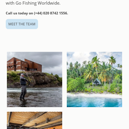
with Go Fishing Worldwide.
Call us today on (+44) 020 8742 1556.
MEET THE TEAM