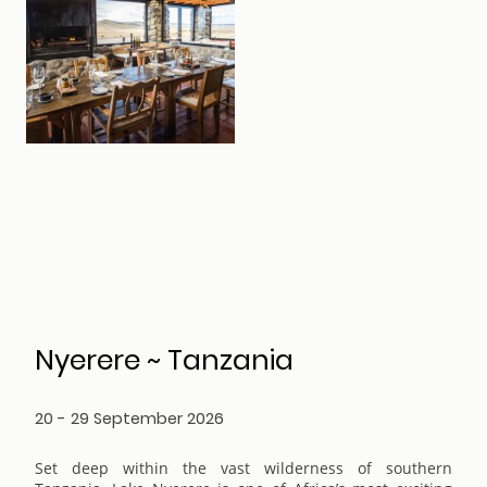
Nyerere ~ Tanzania
20 - 29 September 2026
Set deep within the vast wilderness of southern