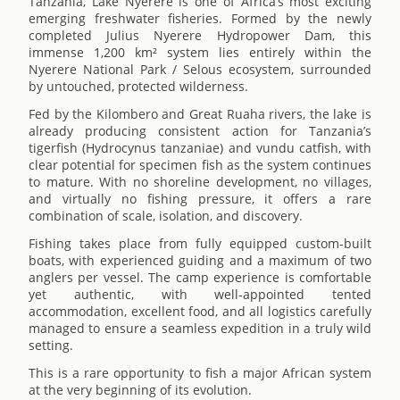
Tanzania, Lake Nyerere is one of Africa’s most exciting
emerging freshwater fisheries. Formed by the newly
completed Julius Nyerere Hydropower Dam, this
immense 1,200 km² system lies entirely within the
Nyerere National Park / Selous ecosystem, surrounded
by untouched, protected wilderness.
Fed by the Kilombero and Great Ruaha rivers, the lake is
already producing consistent action for Tanzania’s
tigerfish (Hydrocynus tanzaniae) and vundu catfish, with
clear potential for specimen fish as the system continues
to mature. With no shoreline development, no villages,
and virtually no fishing pressure, it offers a rare
combination of scale, isolation, and discovery.
Fishing takes place from fully equipped custom-built
boats, with experienced guiding and a maximum of two
anglers per vessel. The camp experience is comfortable
yet authentic, with well-appointed tented
accommodation, excellent food, and all logistics carefully
managed to ensure a seamless expedition in a truly wild
setting.
This is a rare opportunity to fish a major African system
at the very beginning of its evolution.