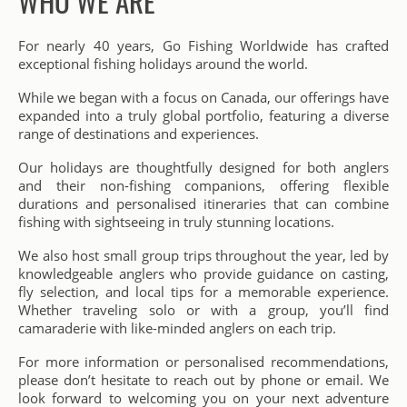
WHO WE ARE
For nearly 40 years, Go Fishing Worldwide has crafted
exceptional fishing holidays around the world.
While we began with a focus on Canada, our offerings have
expanded into a truly global portfolio, featuring a diverse
range of destinations and experiences.
Our holidays are thoughtfully designed for both anglers
and their non-fishing companions, offering flexible
durations and personalised itineraries that can combine
fishing with sightseeing in truly stunning locations.
We also host small group trips throughout the year, led by
knowledgeable anglers who provide guidance on casting,
fly selection, and local tips for a memorable experience.
Whether traveling solo or with a group, you’ll find
camaraderie with like-minded anglers on each trip.
For more information or personalised recommendations,
please don’t hesitate to reach out by phone or email. We
look forward to welcoming you on your next adventure