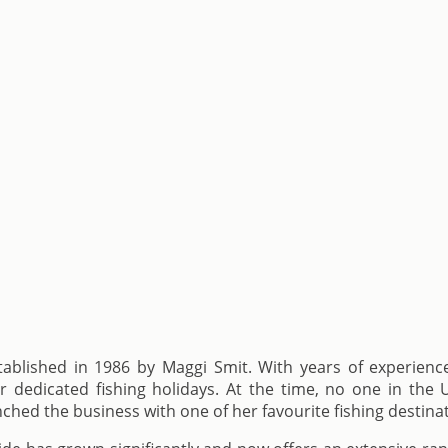
blished in 1986 by Maggi Smit. With years of experience 
dedicated fishing holidays. At the time, no one in the U
unched the business with one of her favourite fishing destina