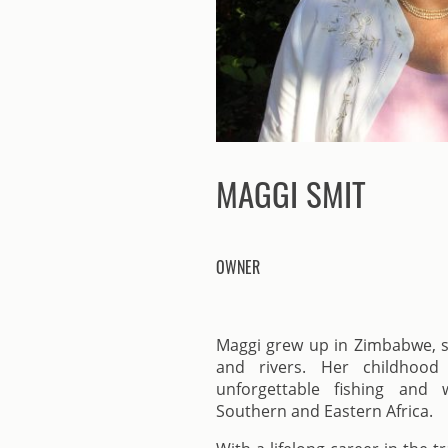
MAGGI SMIT
OWNER
Maggi grew up in Zimbabwe, su
and rivers. Her childhood 
unforgettable fishing and w
Southern and Eastern Africa.