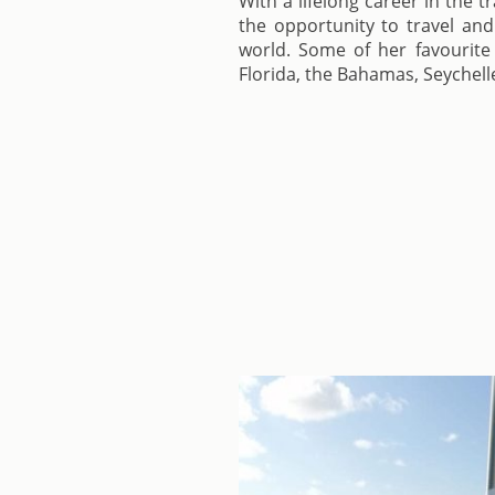
With a lifelong career in the t
the opportunity to travel and
world. Some of her favourite 
Florida, the Bahamas, Seychell