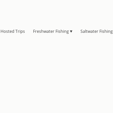
Hosted Trips
Freshwater Fishing
Saltwater Fishing