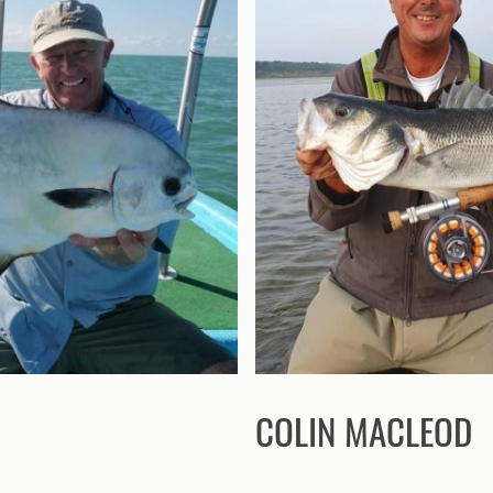
COLIN MACLEOD