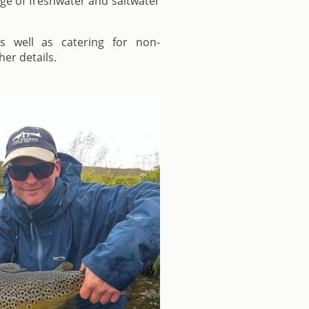
nge of freshwater and saltwater
s well as catering for non-
her details.