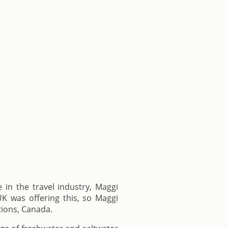
in the travel industry, Maggi
K was offering this, so Maggi
tions, Canada.