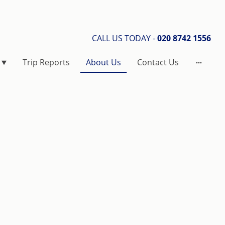
CALL US TODAY -
020 8742 1556
Trip Reports
About Us
Contact Us