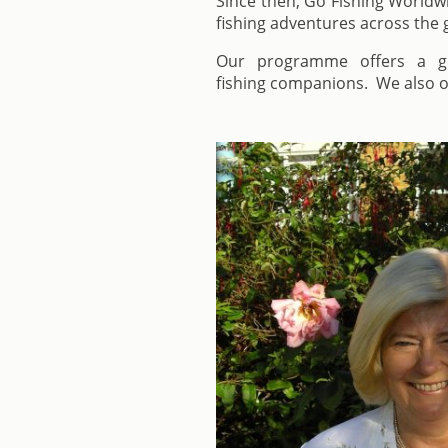
Since then, Go Fishing Worldwi
fishing adventures across the 
Our programme offers a gre
fishing companions. We also of