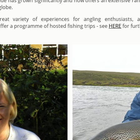
de has grown significantly and now offers an extensive ra
globe.
at variety of experiences for angling enthusiasts, a
fer a programme of hosted fishing trips - see
HERE
for furt