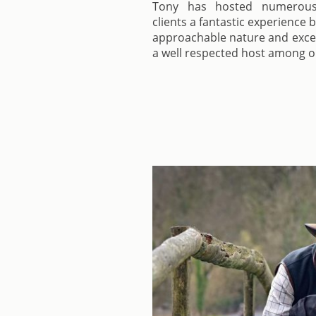
Tony has hosted numerous s
clients a fantastic experience 
approachable nature and exc
a well respected host among ou