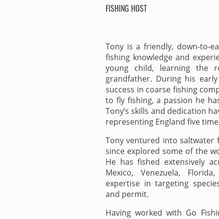
FISHING HOST
Tony is a friendly, down-to-e
fishing knowledge and experie
young child, learning the 
grandfather. During his early
success in coarse fishing comp
to fly fishing, a passion he h
Tony’s skills and dedication h
representing England five time
Tony ventured into saltwater 
since explored some of the wor
He has fished extensively ac
Mexico, Venezuela, Florid
expertise in targeting specie
and permit.
Having worked with Go Fishi