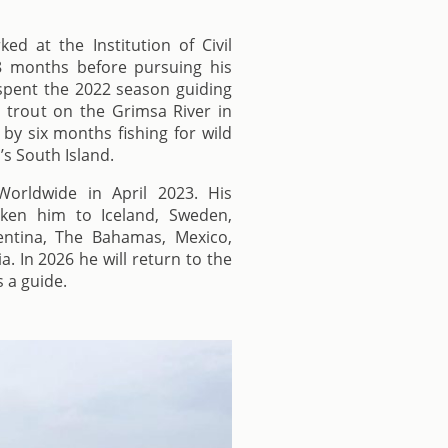
ked at the Institution of Civil
8 months before pursuing his
e spent the 2022 season guiding
 trout on the Grimsa River in
 by six months fishing for wild
s South Island.
orldwide in April 2023. His
aken him to Iceland, Sweden,
ntina, The Bahamas, Mexico,
. In 2026 he will return to the
s a guide.