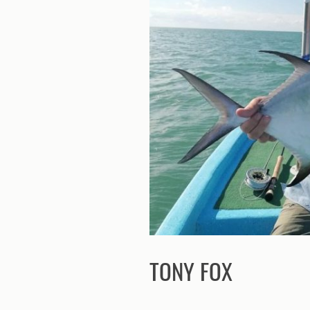
TONY FOX