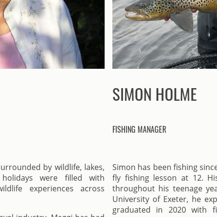
SIMON HOLME
FISHING MANAGER
rrounded by wildlife, lakes,
Simon has been fishing since
holidays were filled with
fly fishing lesson at 12. H
ildlife experiences across
throughout his teenage yea
University of Exeter, he ex
graduated in 2020 with f