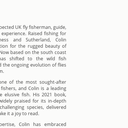
spected UK fly fisherman, guide,
experience. Raised fishing for
ness and Sutherland, Colin
ion for the rugged beauty of
. Now based on the south coast
as shifted to the wild fish
 the ongoing evolution of flies
m.
one of the most sought-after
 fishers, and Colin is a leading
e elusive fish. His 2021 book,
idely praised for its in-depth
hallenging species, delivered
e it a joy to read.
pertise, Colin has embraced