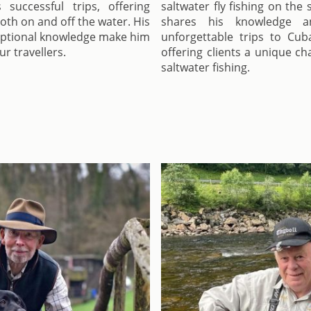
uccessful trips, offering
saltwater fly fishing on the
both on and off the water. His
shares his knowledge a
eptional knowledge make him
unforgettable trips to Cub
r travellers.
offering clients a unique c
saltwater fishing.