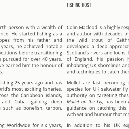
FISHING HOST
arth person with a wealth of
Colin Macleod is a highly re
nce. He started fishing as a
and author with decades of 
ropes from his father and
the wild trout of Caith
 years, he achieved notable
developed a deep appreciat
etitions before transitioning
Scotland’s rivers and lochs
as pursued for over 40 years.
of England, his passion h
ave earned him the honour of
inhabiting UK shorelines and
s.
and techniques to catch the
fishing 25 years ago and has
Mullet are fast becoming 
ld’s most exciting fisheries.
species for UK saltwater fly
ross the Caribbean islands,
authority on targeting thes
a, and Cuba, gaining deep
Mullet on the Fly
, has been w
s such as bonefish, tarpon,
guidance on catching this c
with wit and humour that mak
ng Worldwide for six years,
In addition to his UK ex