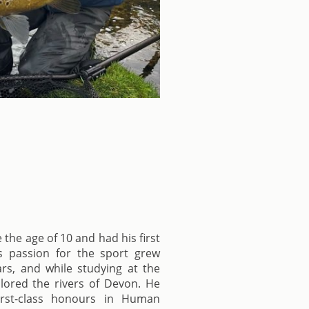
 the age of 10 and had his first
is passion for the sport grew
rs, and while studying at the
plored the rivers of Devon. He
irst-class honours in Human