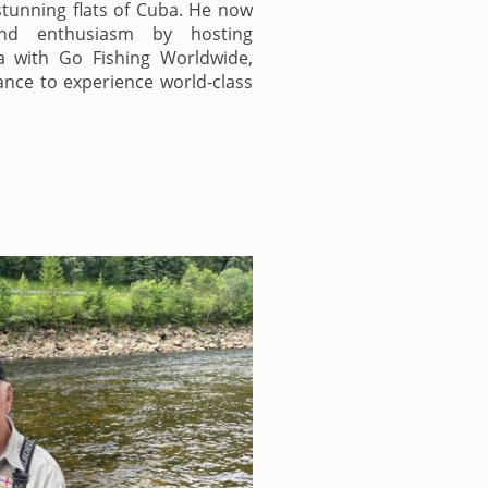
 stunning flats of Cuba. He now
nd enthusiasm by hosting
a with Go Fishing Worldwide,
hance to experience world-class