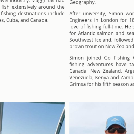
ravel industry, Maggi has had
Geography.
 fish extensively around the
fishing destinations include
After university, Simon wor
es, Cuba, and Canada.
Engineers in London for 1
love of fishing full-time. H
for Atlantic salmon and sea
Southwest Iceland, followed
brown trout on New Zealand’
Simon joined Go Fishing W
fishing adventures have t
Canada, New Zealand, Arge
Venezuela, Kenya and Zambia
Grimsa for his fifth season a