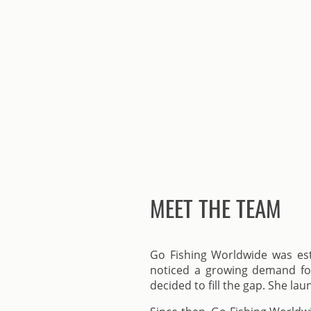
MEET THE TEAM
Go Fishing Worldwide was esta
noticed a growing demand for 
decided to fill the gap. She la