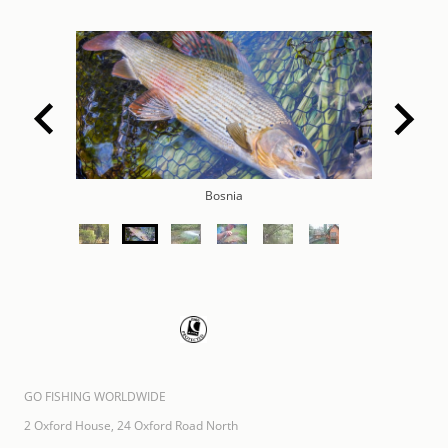
Bosnia
GO FISHING WORLDWIDE
2 Oxford House, 24 Oxford Road North