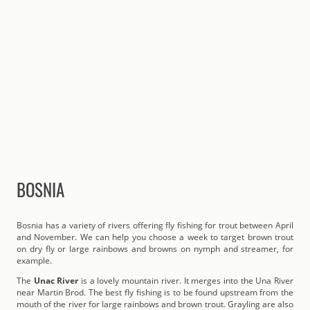
BOSNIA
Bosnia has a variety of rivers offering fly fishing for trout between April
and November. We can help you choose a week to target brown trout
on dry fly or large rainbows and browns on nymph and streamer, for
example.
The
Unac River
is a lovely mountain river. It merges into the Una River
near Martin Brod. The best fly fishing is to be found upstream from the
mouth of the river for large rainbows and brown trout. Grayling are also