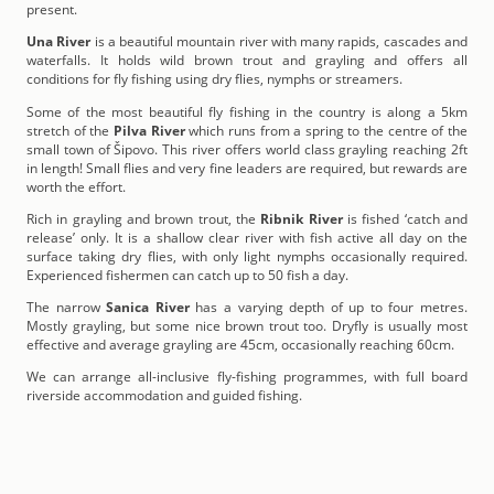
present.
Una River
is a beautiful mountain river with many rapids, cascades and
waterfalls. It holds wild brown trout and grayling and offers all
conditions for fly fishing using dry flies, nymphs or streamers.
Some of the most beautiful fly fishing in the country is along a 5km
stretch of the
Pilva River
which runs from a spring to the centre of the
small town of Šipovo. This river offers world class grayling reaching 2ft
in length! Small flies and very fine leaders are required, but rewards are
worth the effort.
Rich in grayling and brown trout, the
Ribnik River
is fished ‘catch and
release’ only. It is a shallow clear river with fish active all day on the
surface taking dry flies, with only light nymphs occasionally required.
Experienced fishermen can catch up to 50 fish a day.
The narrow
Sanica River
has a varying depth of up to four metres.
Mostly grayling, but some nice brown trout too. Dryfly is usually most
effective and average grayling are 45cm, occasionally reaching 60cm.
We can arrange all-inclusive fly-fishing programmes, with full board
riverside accommodation and guided fishing.