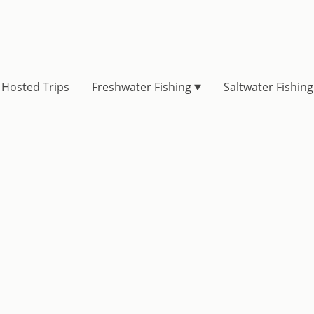
Hosted Trips
Freshwater Fishing
Saltwater Fishing