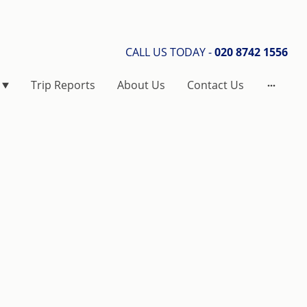
CALL US TODAY -
020 8742 1556
Trip Reports
About Us
Contact Us